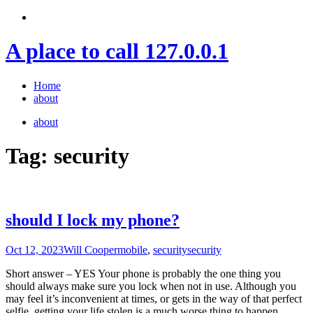
Skip
to
content
A place to call 127.0.0.1
Home
about
about
Tag:
security
should I lock my phone?
Oct 12, 2023
Will Cooper
mobile
,
security
security
Short answer – YES Your phone is probably the one thing you
should always make sure you lock when not in use. Although you
may feel it’s inconvenient at times, or gets in the way of that perfect
selfie, getting your life stolen is a much worse thing to happen.