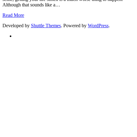
Although that sounds like a
…
Read More
Developed by
Shuttle Themes
. Powered by
WordPress
.