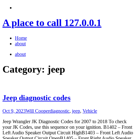
Skip
to
content
A place to call 127.0.0.1
Home
about
about
Category:
jeep
Jeep diagnostic codes
Oct 9, 2023
Will Cooper
diagnostic
,
jeep
,
Vehicle
Jeep Wrangler JK Diagnostic Codes for 2007 to 2018 To check
your JK Codes, use this sequence on your ignition. B1402 – Front
Left Audio Speaker Output Circuit HighB1403 – Front Left Audio
Speaker Output Circuit OpenB1405 – Front Right Audio Speaker