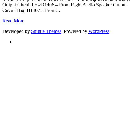
Output Circuit LowB1406 – Front Right Audio Speaker Output
Circuit HighB1407 – Front
…
Read More
Developed by
Shuttle Themes
. Powered by
WordPress
.